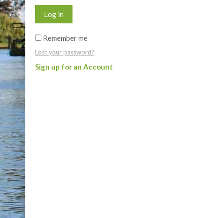
Log in
Remember me
Lost your password?
Sign up for an Account