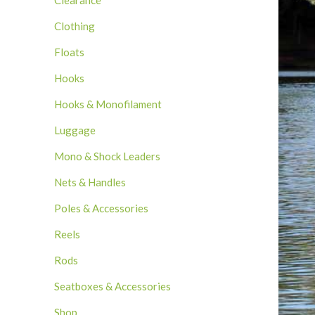
Clearance
Clothing
Floats
Hooks
Hooks & Monofilament
Luggage
Mono & Shock Leaders
Nets & Handles
Poles & Accessories
Reels
Rods
Seatboxes & Accessories
Shop