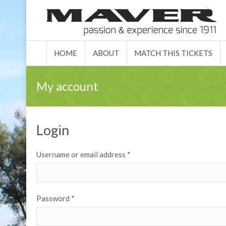
HOME
ABO
HOME
ABOUT
MATCH THIS TICKETS
My account
Login
Username or email address
*
Password
*