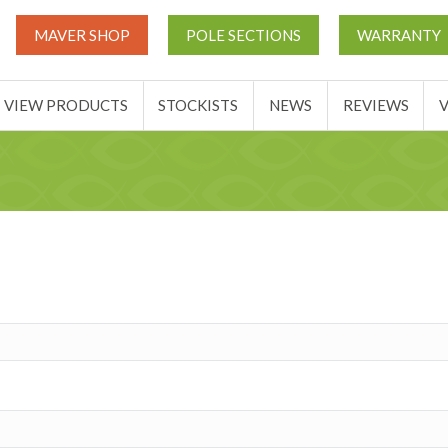
UT
MATCH THIS TICKETS
VIEW PRODUCTS
STOCKIST
MAVER SHOP
POLE SECTIONS
WARRANTY
BASKET
VIEW PRODUCTS
STOCKISTS
NEWS
REVIEWS