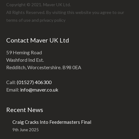
Copyright © 2021. Maver UK Ltd.
All Rights Reserved. By visiting this website you agree to our
terms of use and
privacy policy
Contact Maver UK Ltd
59 Heming Road
Washford Ind Est.
Redditch, Worcestershire. B98 0EA
Call:
(01527) 406300
Email:
info@maver.co.uk
Recent News
Craig Cracks Into Feedermasters Final
9th June 2025