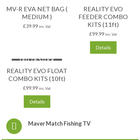
MV-R EVA NET BAG (
REALITY EVO
MEDIUM )
FEEDER COMBO
KITS (11ft)
£
39.99
inc. Vat
£
99.99
inc. Vat
Details
OUT OF STOCK
REALITY EVO FLOAT
COMBO KITS (10ft)
£
99.99
inc. Vat
Details
Maver Match Fishing TV