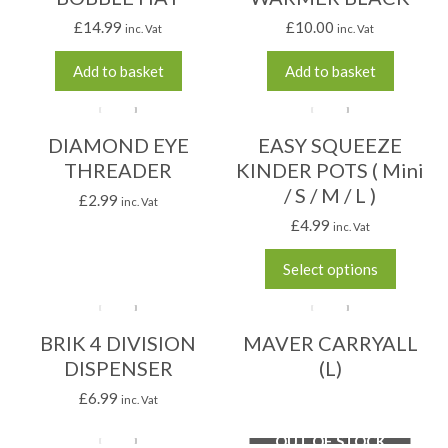
£
14.99
£
10.00
inc. Vat
inc. Vat
Add to basket
Add to basket
DIAMOND EYE
EASY SQUEEZE
THREADER
KINDER POTS ( Mini
/ S / M / L )
£
2.99
inc. Vat
£
4.99
inc. Vat
Select options
BRIK 4 DIVISION
MAVER CARRYALL
DISPENSER
(L)
£
6.99
inc. Vat
OUT OF STOCK