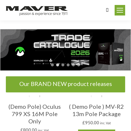
Search:
Our BRAND NEW product releases
(Demo Pole) Oculus
( Demo Pole ) MV-R2
799 XS 16M Pole
13m Pole Package
Only
£
950.00
inc. Vat
£
800.00
inc. Vat