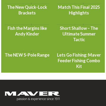
The New Quick-Lock
Match This Final 2025
Brackets
Highlights
Fish the Margins like
Short Shallow – The
Andy Kinder
Ultimate Summer
Tactic
The NEW S-Pole Range
Lets Go Fishing: Maver
Feeder Fishing Combo
Kit