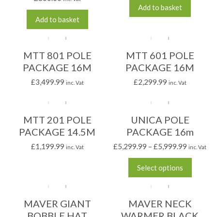
Add to basket
Add to basket
MTT 801 POLE
MTT 601 POLE
PACKAGE 16M
PACKAGE 16M
£
3,499.99
£
2,299.99
inc. Vat
inc. Vat
MTT 201 POLE
UNICA POLE
PACKAGE 14.5M
PACKAGE 16m
£
1,199.99
£
5,299.99
–
£
5,999.99
inc. Vat
inc. Vat
Select options
MAVER GIANT
MAVER NECK
BOBBLE HAT
WARMER BLACK