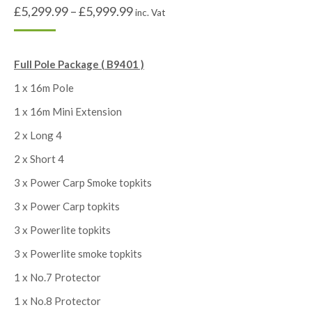
£
5,299.99
–
£
5,999.99
inc. Vat
Full Pole Package ( B9401 )
1 x 16m Pole
1 x 16m Mini Extension
2 x Long 4
2 x Short 4
3 x Power Carp Smoke topkits
3 x Power Carp topkits
3 x Powerlite topkits
3 x Powerlite smoke topkits
1 x No.7 Protector
1 x No.8 Protector