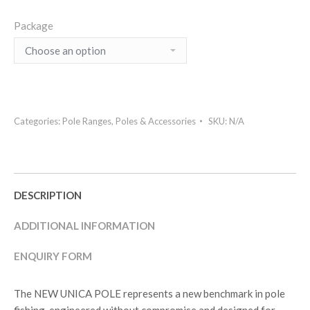
Package
Categories:
Pole Ranges
,
Poles & Accessories
SKU:
N/A
DESCRIPTION
ADDITIONAL INFORMATION
ENQUIRY FORM
The NEW UNICA POLE represents a new benchmark in pole