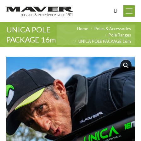
Search:
UNICA POLE
You are here:
Home
Poles & Accessories
Pole Ranges
PACKAGE 16m
UNICA POLE PACKAGE 16m