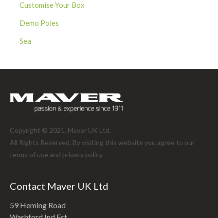
Customise Your Box
Demo Poles
Sea
Copyright © 2021. Maver UK Ltd.
All Rights Reserved. By visiting this website you agree to our
terms of use and
privacy policy
Contact Maver UK Ltd
59 Heming Road
Washford Ind Est.