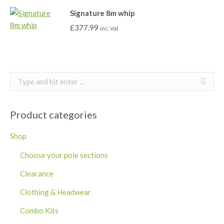
Signature 8m whip
£
377.99
inc. Vat
Search:
Product categories
Shop
Choose your pole sections
Clearance
Clothing & Headwear
Combo Kits