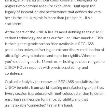
fishing, engineered without compromise and designed for
anglers who demand absolute excellence. Built upon the
legacy of innovation and performance that defines the very
best in the industry, this is more than just a pole… it’s a
statement.
At the heart of the UNICA lies its most defining feature: M11
carbon technology and uses our familiar 18mm mandrel. This
is the highest-grade carbon fibre available in REGLASS
production today, delivering an extraordinary combination of
ultra-lightweight balance and superior rigidity. Whether
you’re shipping out to 16 metres or fishing at close range, the
UNICA POLE responds with precision, stability, and
confidence.
Crafted in Italy by the renowned REGLASS specialists, the
UNICA benefits from world-leading manufacturing expertise.
Every section is produced with meticulous attention to detail,
ensuring seamless performance, durability, and that
unmistakable “connected” feel in the hand.