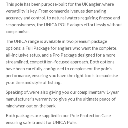
This pole has been purpose-built for the UK angler, where
versatility is key. From commercial venues demanding
accuracy and control, to natural waters requiring finesse and
responsiveness, the UNICA POLE adapts effortlessly without
compromise.
The UNICA range is available in two premium package
options: a Full Package for anglers who want the complete,
all-inclusive setup, and a Pro Package designed for a more
streamlined, competition-focused approach. Both options
have been carefully configured to complement the pole’s
performance, ensuring you have the right tools to maximise
your time and style of fishing.
Speaking of, we’re also giving you our complimentary 1-year
manufacturer’s warranty to give you the ultimate peace of
mind when out on the bank.
Both packages are supplied in our Pole Protection Case
ensuring safe transit for UNICA Pole.