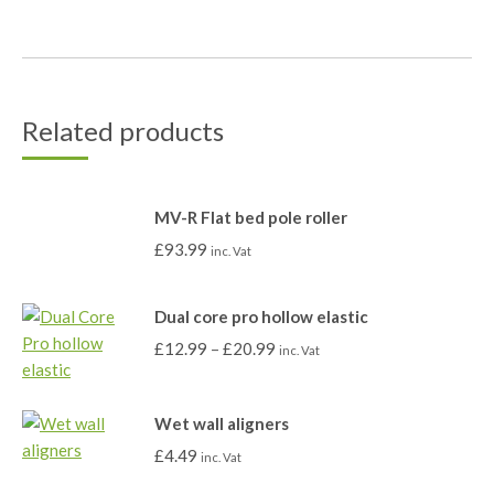
Related products
MV-R Flat bed pole roller
£
93.99
inc. Vat
Dual core pro hollow elastic
£
12.99
–
£
20.99
inc. Vat
Wet wall aligners
£
4.49
inc. Vat