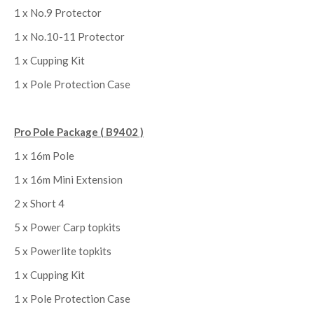
1 x No.9 Protector
1 x No.10-11 Protector
1 x Cupping Kit
1 x Pole Protection Case
Pro Pole Package ( B9402 )
1 x 16m Pole
1 x 16m Mini Extension
2 x Short 4
5 x Power Carp topkits
5 x Powerlite topkits
1 x Cupping Kit
1 x Pole Protection Case