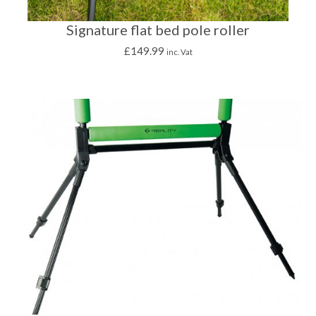
Signature flat bed pole roller
£
149.99
inc. Vat