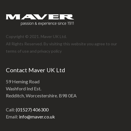
Copyright © 2021. Maver UK Ltd.
All Rights Reserved. By visiting this website you agree to our
terms of use and
privacy policy
Contact Maver UK Ltd
59 Heming Road
Washford Ind Est.
Redditch, Worcestershire. B98 0EA
Call:
(01527) 406300
Email:
info@maver.co.uk