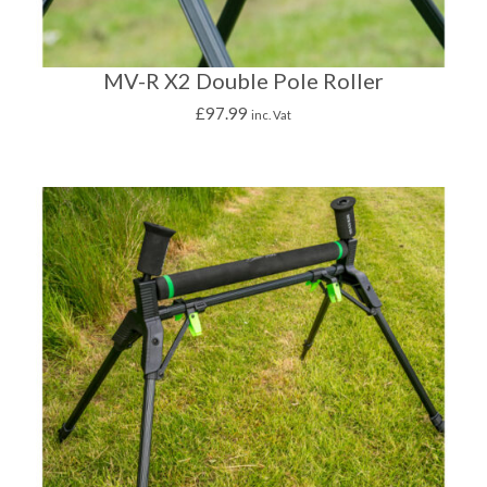
MV-R X2 Double Pole Roller
£
97.99
inc. Vat