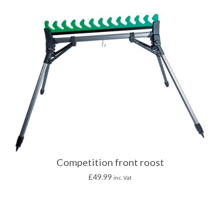
Competition front roost
£
49.99
inc. Vat