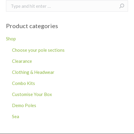
Search:
Product categories
Shop
Choose your pole sections
Clearance
Clothing & Headwear
Combo Kits
Customise Your Box
Demo Poles
Sea