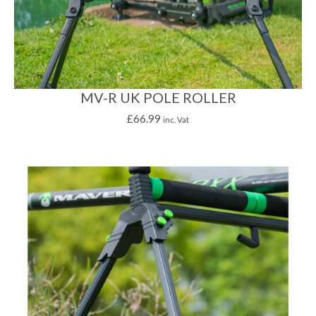
MV-R UK POLE ROLLER
£
66.99
inc. Vat