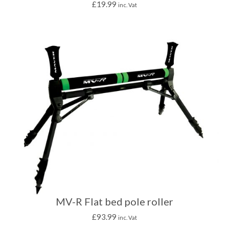
£
19.99
inc. Vat
MV-R Flat bed pole roller
£
93.99
inc. Vat