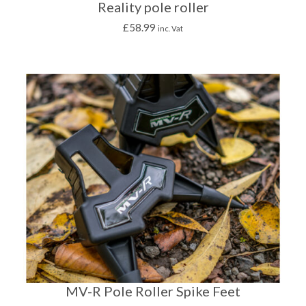
Reality pole roller
£
58.99
inc. Vat
MV-R Pole Roller Spike Feet