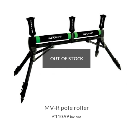
OUT OF STOCK
MV-R pole roller
£
110.99
inc. Vat