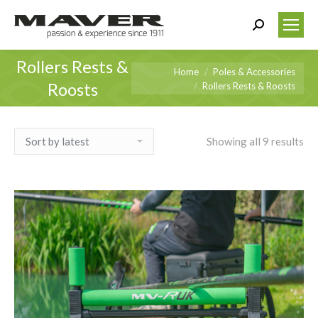
Search:
Rollers Rests &
You are here:
Home
Poles & Accessories
Roosts
Rollers Rests & Roosts
Showing all 9 results