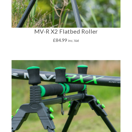
MV-R X2 Flatbed Roller
£
84.99
inc. Vat