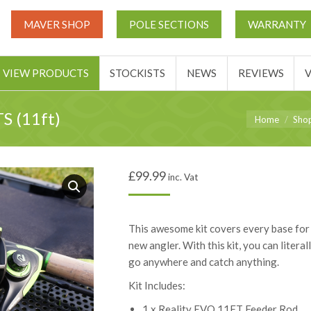
UT
MATCH THIS TICKETS
VIEW PRODUCTS
STOCKIST
MAVER SHOP
POLE SECTIONS
WARRANTY
BASKET
VIEW PRODUCTS
STOCKISTS
NEWS
REVIEWS
 (11ft)
You are here:
Home
Sho
£
99.99
inc. Vat
This awesome kit covers every base for
new angler. With this kit, you can literal
go anywhere and catch anything.
Kit Includes:
1 x Reality EVO 11FT Feeder Rod