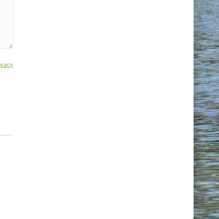
ivacy