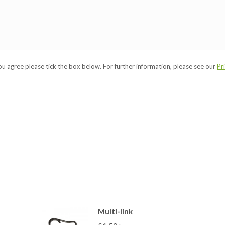
you agree please tick the box below. For further information, please see our
Pr
Multi-link