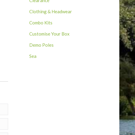
Clearance
Clothing & Headwear
Combo Kits
Customise Your Box
Demo Poles
9
Sea