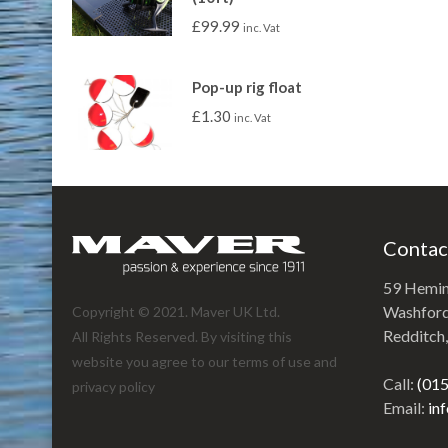
£
99.99
inc. Vat
Pop-up rig float
£
1.30
inc. Vat
Contac
59 Hemi
Washford 
Copyright © 2021. Maver UK Ltd.
Redditch
All Rights Reserved. By visiting this
website you agree to our terms of use and
Call:
(01
privacy policy
Email:
in