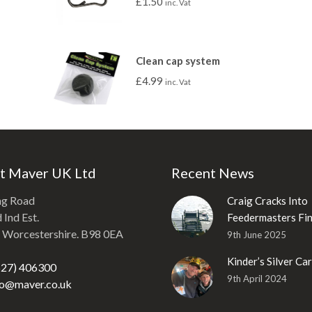
£
1.50
inc. Vat
Clean cap system
£
4.99
inc. Vat
t Maver UK Ltd
Recent News
ng Road
Craig Cracks Into
Ind Est.
Feedermasters Fin
, Worcestershire. B98 0EA
9th June 2025
Kinder’s Silver Ca
527) 406300
9th April 2024
fo@maver.co.uk