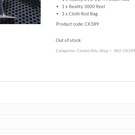
1 x Reality 3000 Reel
1 x Cloth Rod Bag
Product code: CK189
Out of stock
Categories:
Combo Kits
,
Shop
SKU:
CK18