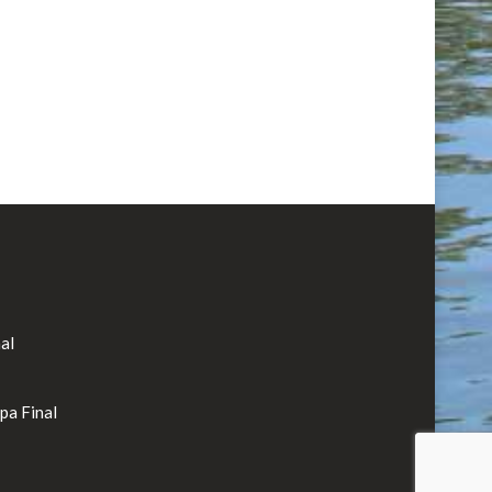
al
rpa Final