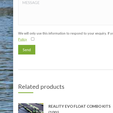
We will only use this information to respond to your enquiry. If 
Policy
Related products
REALITY EVO FLOAT COMBO KITS
(10ft)