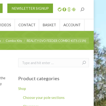
S
NEWS
REVIEWS
VIDEOS
CONTACT
NEWSLETTER SIGNUP
ACCOUNT
VIDEOS
CONTACT
BASKET
ACCOUNT
p
Combo Kits
REALITY EVO FEEDER COMBO KITS (11ft)
Search:
Product categories
 the
ly
Shop
Choose your pole sections