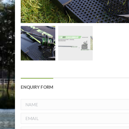
ENQUIRY FORM