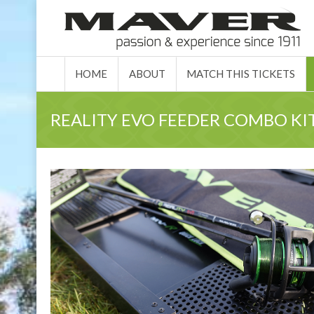
HOME
ABO
HOME
ABOUT
MATCH THIS TICKETS
REALITY EVO FEEDER COMBO KITS