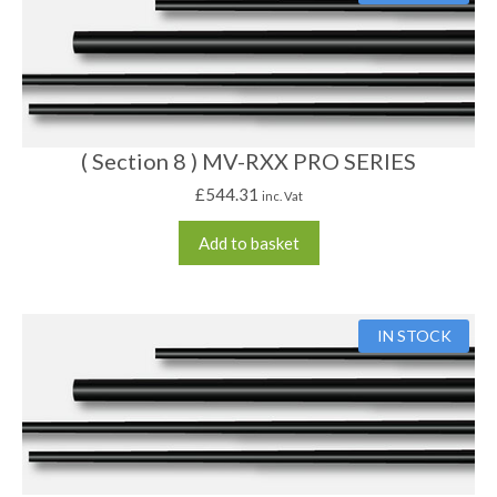
( Section 8 ) MV-RXX PRO SERIES
£
544.31
inc. Vat
Add to basket
IN STOCK