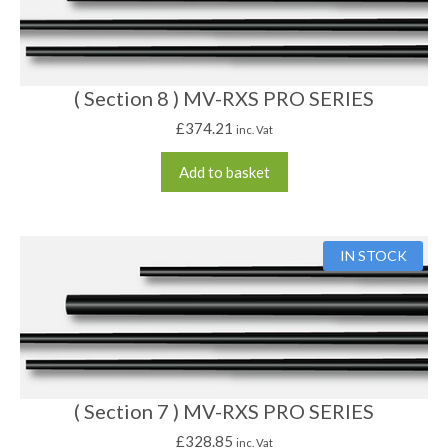
( Section 8 ) MV-RXS PRO SERIES
£
374.21
inc. Vat
Add to basket
IN STOCK
( Section 7 ) MV-RXS PRO SERIES
£
328.85
inc. Vat