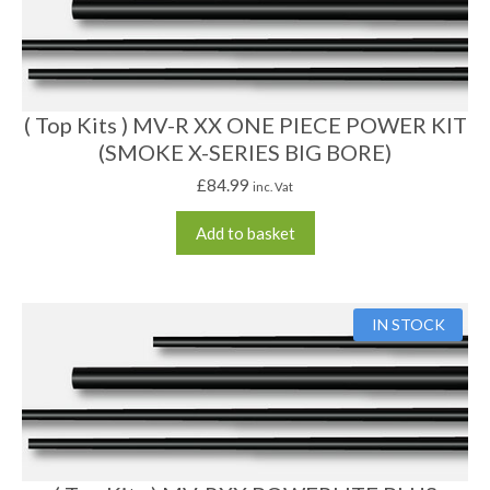
( Top Kits ) MV-R XX ONE PIECE POWER KIT
(SMOKE X-SERIES BIG BORE)
£
84.99
inc. Vat
Add to basket
IN STOCK