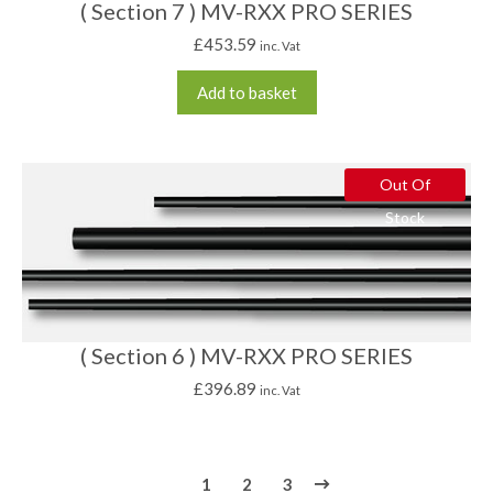
( Section 7 ) MV-RXX PRO SERIES
£
453.59
inc. Vat
Add to basket
Out Of
Stock
( Section 6 ) MV-RXX PRO SERIES
£
396.89
inc. Vat
1
2
3