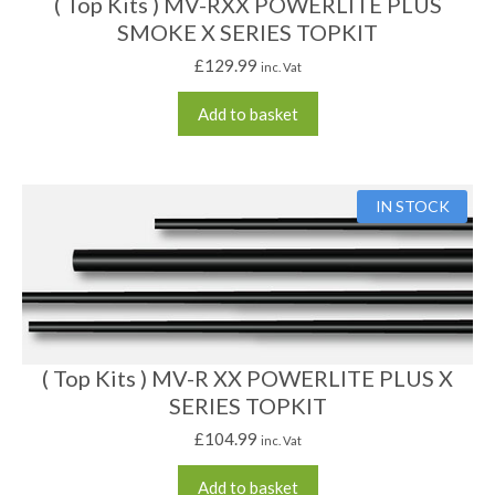
( Top Kits ) MV-RXX POWERLITE PLUS
SMOKE X SERIES TOPKIT
£
129.99
inc. Vat
Add to basket
IN STOCK
( Top Kits ) MV-R XX POWERLITE PLUS X
SERIES TOPKIT
£
104.99
inc. Vat
Add to basket