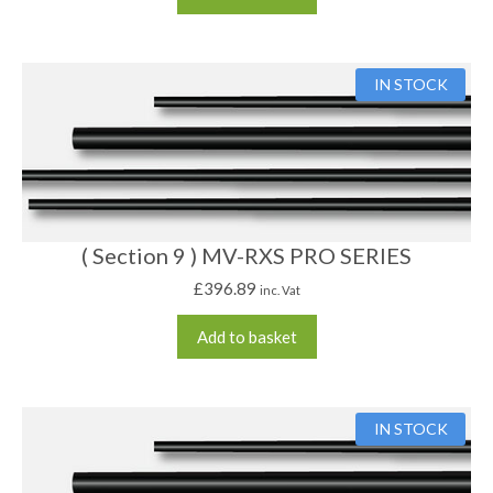
IN STOCK
( Section 9 ) MV-RXS PRO SERIES
£
396.89
inc. Vat
Add to basket
IN STOCK