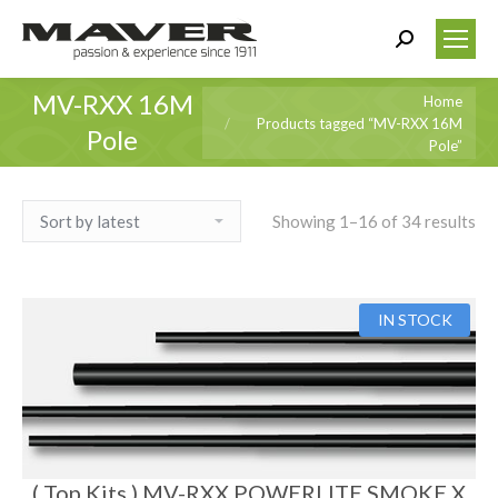
Search:
MV-RXX 16M
You are here:
Home
Products tagged “MV-RXX 16M
Pole
Pole”
Showing 1–16 of 34 results
IN STOCK
( Top Kits ) MV-RXX POWERLITE SMOKE X