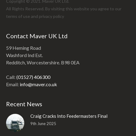
Copyright © 2021. Maver UK Ltd.
All Rights Reserved. By visiting this website you agree to our
terms of use and
privacy policy
Contact Maver UK Ltd
59 Heming Road
Washford Ind Est.
Redditch, Worcestershire. B98 0EA
Call:
(01527) 406300
Email:
info@maver.co.uk
Recent News
Craig Cracks Into Feedermasters Final
9th June 2025