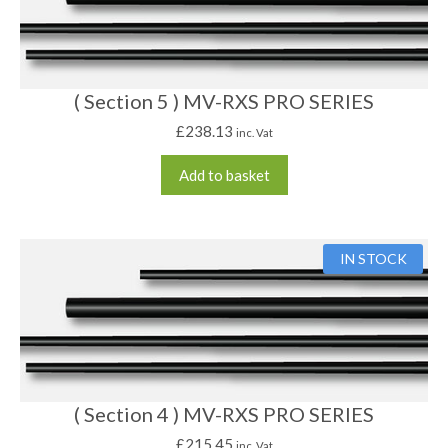
( Section 5 ) MV-RXS PRO SERIES
£
238.13
inc. Vat
Add to basket
IN STOCK
( Section 4 ) MV-RXS PRO SERIES
£
215.45
inc. Vat