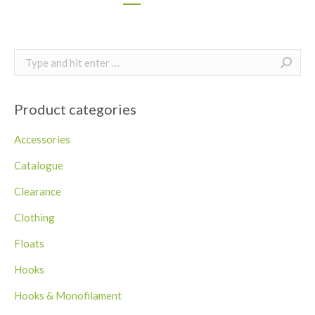
Search:
Product categories
Accessories
Catalogue
Clearance
Clothing
Floats
Hooks
Hooks & Monofilament