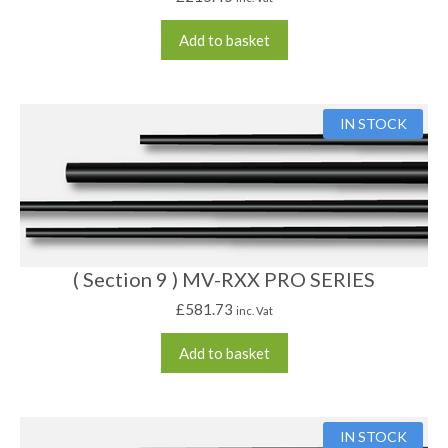
Add to basket
IN STOCK
( Section 9 ) MV-RXX PRO SERIES
£
581.73
inc. Vat
Add to basket
IN STOCK