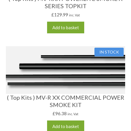
SERIES TOPKIT
£
129.99
inc. Vat
Add to basket
IN STOCK
( Top Kits ) MV-R XX COMMERCIAL POWER
SMOKE KIT
£
96.38
inc. Vat
Add to basket