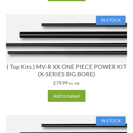
IN STOCK
( Top Kits ) MV-R XX ONE PIECE POWER KIT
(X-SERIES BIG BORE)
£
79.99
inc. Vat
Add to basket
IN STOCK