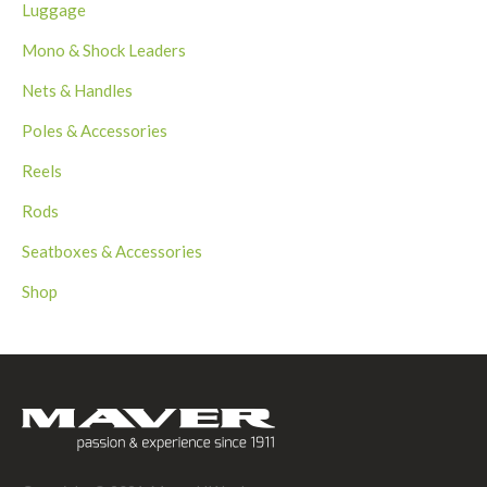
Luggage
Mono & Shock Leaders
Nets & Handles
Poles & Accessories
Reels
Rods
Seatboxes & Accessories
Shop