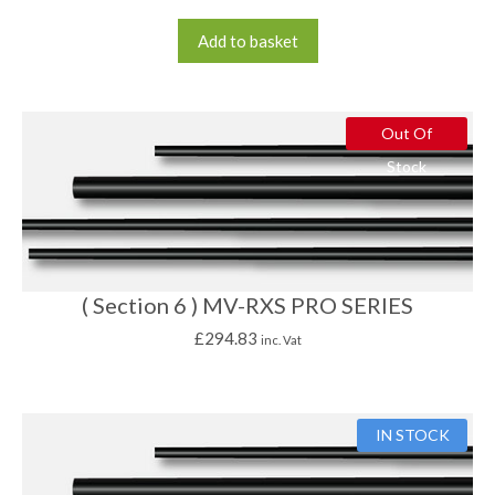
Add to basket
Out Of
Stock
( Section 6 ) MV-RXS PRO SERIES
£
294.83
inc. Vat
IN STOCK