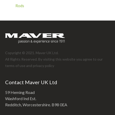
Rods
Copyright © 2021. Maver UK Ltd.
All Rights Reserved. By visiting this website you agree to our
terms of use and
privacy policy
Contact Maver UK Ltd
59 Heming Road
Washford Ind Est.
Redditch, Worcestershire. B98 0EA