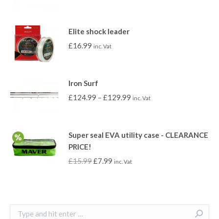
Elite shock leader
£
16.99
inc. Vat
Iron Surf
£
124.99
–
£
129.99
inc. Vat
Super seal EVA utility case - CLEARANCE
PRICE!
£
15.99
£
7.99
inc. Vat
Search: