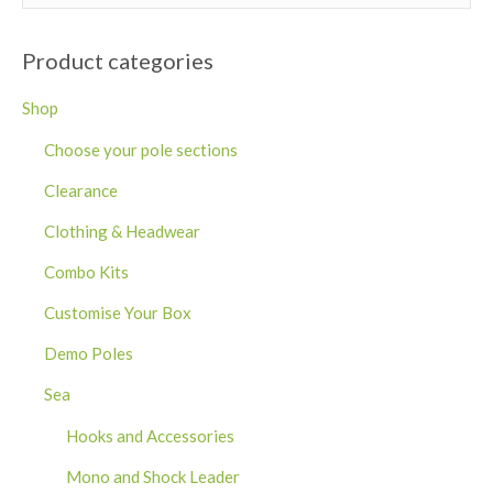
Product categories
Shop
Choose your pole sections
Clearance
Clothing & Headwear
Combo Kits
Customise Your Box
Demo Poles
Sea
Hooks and Accessories
Mono and Shock Leader