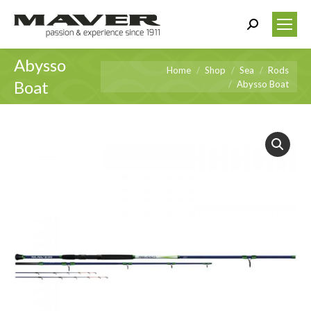
Search:
Abysso
You are here:
Home
Shop
Sea
Rods
Boat
Abysso Boat