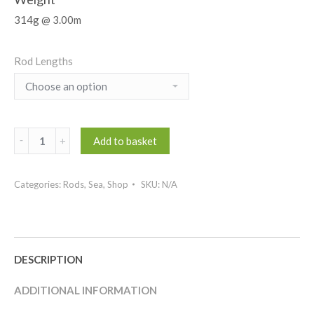
314g @ 3.00m
Rod Lengths
Abysso
Add to basket
Boat
quantity
Categories:
Rods
,
Sea
,
Shop
SKU:
N/A
DESCRIPTION
ADDITIONAL INFORMATION