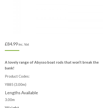
£
84.99
inc. Vat
A lovely range of Abysso boat rods that won’t break the
bank!
Product Codes:
Y885 (3.00m)
Lengths Available
3.00m
Weight