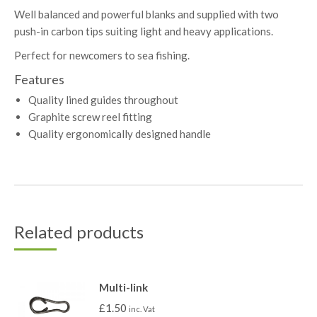
Well balanced and powerful blanks and supplied with two
push-in carbon tips suiting light and heavy applications.
Perfect for newcomers to sea fishing.
Features
Quality lined guides throughout
Graphite screw reel fitting
Quality ergonomically designed handle
Related products
Multi-link
£
1.50
inc. Vat