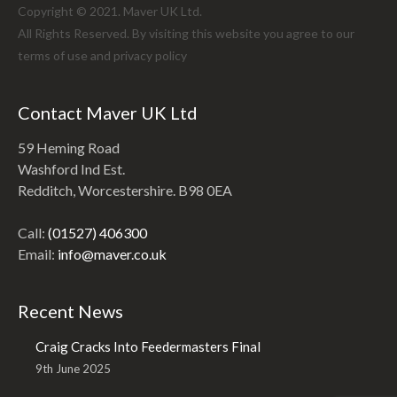
Copyright © 2021. Maver UK Ltd.
All Rights Reserved. By visiting this website you agree to our
terms of use and
privacy policy
Contact Maver UK Ltd
59 Heming Road
Washford Ind Est.
Redditch, Worcestershire. B98 0EA
Call:
(01527) 406300
Email:
info@maver.co.uk
Recent News
Craig Cracks Into Feedermasters Final
9th June 2025