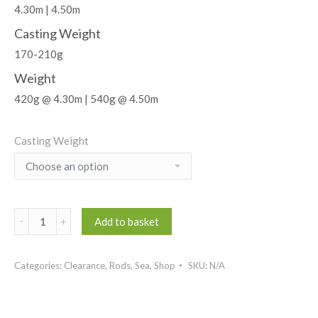
4.30m | 4.50m
Casting Weight
170-210g
Weight
420g @ 4.30m | 540g @ 4.50m
Casting Weight
Darkside
Add to basket
Put-
In
Categories:
Clearance
,
Rods
,
Sea
,
Shop
SKU:
N/A
Beachcaster
quantity