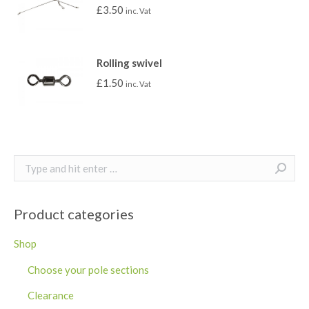
£
3.50
inc. Vat
Rolling swivel
£
1.50
inc. Vat
Search:
Product categories
Shop
Choose your pole sections
Clearance