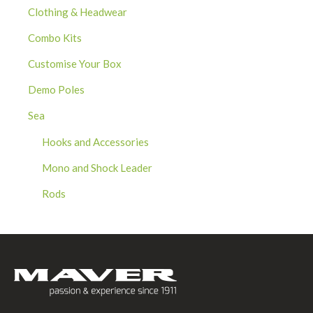
Clothing & Headwear
Combo Kits
Customise Your Box
Demo Poles
Sea
Hooks and Accessories
Mono and Shock Leader
Rods