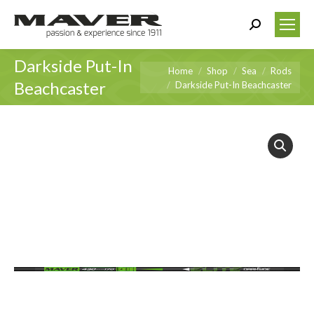
Search:
Darkside Put-In
You are here:
Home
Shop
Sea
Rods
Beachcaster
Darkside Put-In Beachcaster