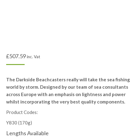
£
507.59
inc. Vat
The Darkside Beachcasters really will take the sea fishing
world by storm. Designed by our team of sea consultants
across Europe with an emphasis on lightness and power
whilst incorporating the very best quality components.
Product Codes:
Y830 (170g)
Lengths Available