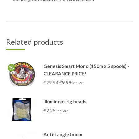
Related products
Genesis Smart Mono (150m x 5 spools) -
CLEARANCE PRICE!
£
29.94
£
9.99
inc. Vat
Illuminous rig beads
£
2.25
inc. Vat
Anti-tangle boom