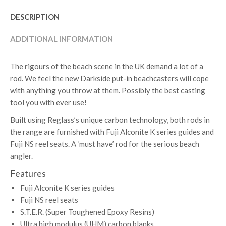
DESCRIPTION
ADDITIONAL INFORMATION
The rigours of the beach scene in the UK demand a lot of a
rod. We feel the new Darkside put-in beachcasters will cope
with anything you throw at them. Possibly the best casting
tool you with ever use!
Built using Reglass’s unique carbon technology, both rods in
the range are furnished with Fuji Alconite K series guides and
Fuji NS reel seats. A ‘must have’ rod for the serious beach
angler.
Features
Fuji Alconite K series guides
Fuji NS reel seats
S.T.E.R. (Super Toughened Epoxy Resins)
Ultra high modulus (UHM) carbon blanks