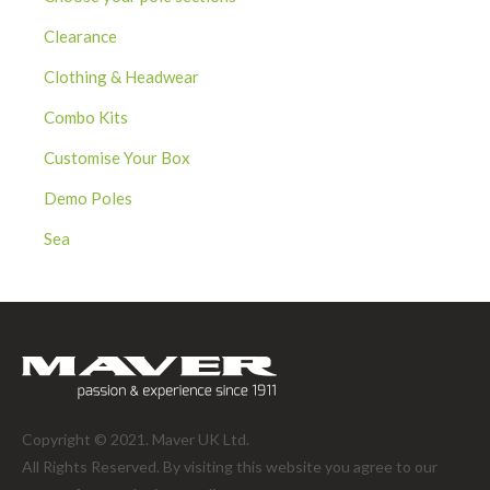
Clearance
Clothing & Headwear
Combo Kits
Customise Your Box
Demo Poles
Sea
Copyright © 2021. Maver UK Ltd.
All Rights Reserved. By visiting this website you agree to our