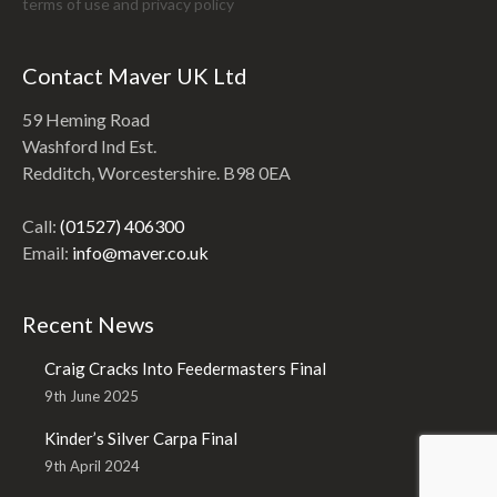
terms of use and
privacy policy
Contact Maver UK Ltd
59 Heming Road
Washford Ind Est.
Redditch, Worcestershire. B98 0EA
Call:
(01527) 406300
Email:
info@maver.co.uk
Recent News
Craig Cracks Into Feedermasters Final
9th June 2025
Kinder’s Silver Carpa Final
9th April 2024