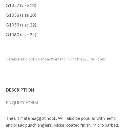
G1057 (size 18)
G1058 (size 20)
G1059 (size 22)
G1060 (size 24)
Categories:
Hooks & Monofilament
,
Invincible & Elite Hooks
DESCRIPTION
ENQUIRY FORM
The ultimate maggot hook. Will also be popular with hemp
and bread punch anglers. Nickel coated finish. Micro barbed,