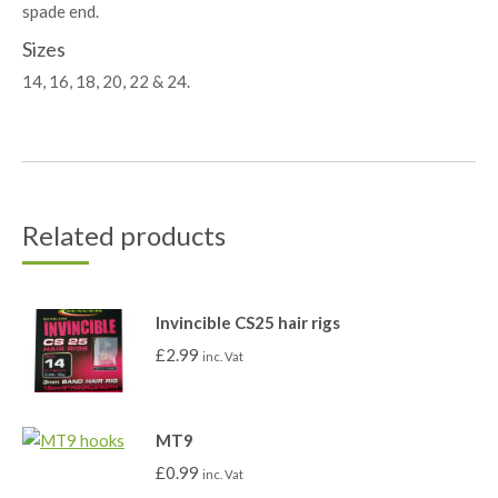
spade end.
Sizes
14, 16, 18, 20, 22 & 24.
Related products
Invincible CS25 hair rigs
£
2.99
inc. Vat
MT9
£
0.99
inc. Vat