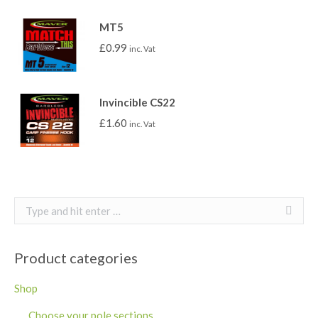
MT5
£
0.99
inc. Vat
Invincible CS22
£
1.60
inc. Vat
Search:
Product categories
Shop
Choose your pole sections