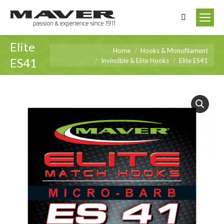
Search:
Elite
You are here:
Home
Hooks & Monofilament
ES41
Invincible & Elite Hooks
Elite ES41