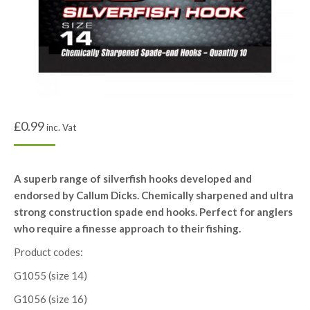
£
0.99
inc. Vat
A superb range of silverfish hooks developed and
endorsed by Callum Dicks. Chemically sharpened and ultra
strong construction spade end hooks. Perfect for anglers
who require a finesse approach to their fishing.
Product codes:
G1055 (size 14)
G1056 (size 16)