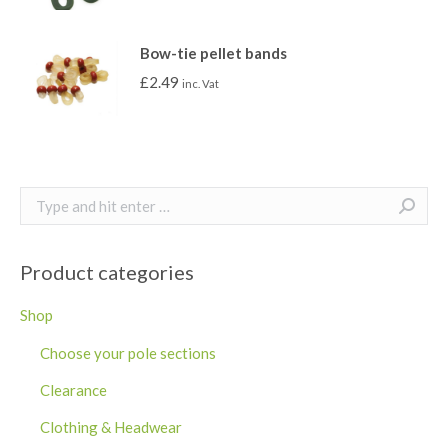
Bow-tie pellet bands
£
2.49
inc. Vat
Search:
Product categories
Shop
Choose your pole sections
Clearance
Clothing & Headwear