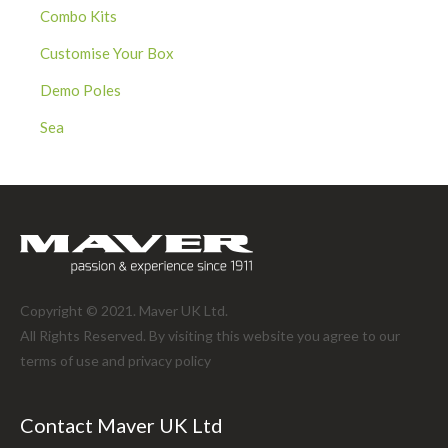
Combo Kits
Customise Your Box
Demo Poles
Sea
Copyright © 2021. Maver UK Ltd.
All Rights Reserved. By visiting this website you agree to our
terms of use and
privacy policy
Contact Maver UK Ltd