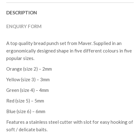
DESCRIPTION
ENQUIRY FORM
A top quality bread punch set from Maver. Supplied in an
ergonomically designed shape in five different colours in five
popular sizes.
Orange (size 2) – 2mm
Yellow (size 3) – 3mm
Green (size 4) – 4mm
Red (size 5) – 5mm
Blue (size 6) – 6mm
Features a stainless steel cutter with slot for easy hooking of
soft / delicate baits.