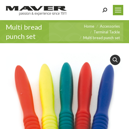
Search:
Multi bread
You are here:
Home
Accessories
Terminal Tackle
punch set
Multi bread punch set