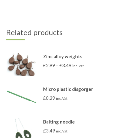
Related products
Zinc alloy weights
£
2.99
–
£
3.49
inc. Vat
Micro plastic disgorger
£
0.29
inc. Vat
Baiting needle
£
3.49
inc. Vat