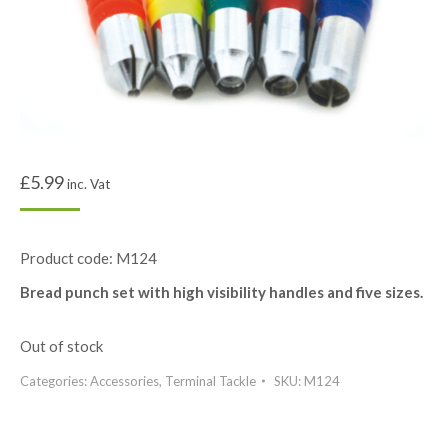
£
5.99
inc. Vat
Product code: M124
Bread punch set with high visibility handles and five sizes.
Out of stock
Categories:
Accessories
,
Terminal Tackle
SKU:
M124