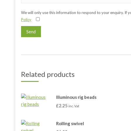
We will only use this information to respond to your enquiry. If 
Policy
Related products
Illuminous rig beads
£
2.25
inc. Vat
Rolling swivel