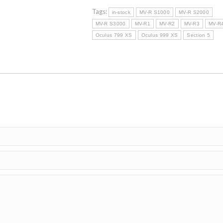
R3
SERIES
Tags:
in-stock
MV-R S1000
MV-R S2000
quantity
MV-R S3000
MV-R1
MV-R2
MV-R3
MV-R
Oculus 799 XS
Oculus 999 XS
Section 5