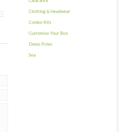
Clearance
Clothing & Headwear
4
Combo Kits
Customise Your Box
Demo Poles
Sea