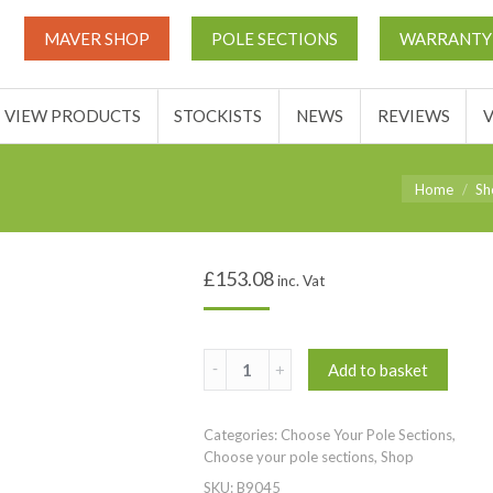
THIS TICKETS
VIEW PRODUCTS
STOCKISTS
NEWS
MAVER SHOP
POLE SECTIONS
WARRANTY
ACCOUNT
VIEW PRODUCTS
STOCKISTS
NEWS
REVIEWS
You are here
Home
Sh
£
153.08
inc. Vat
IN STOCK
(
Add to basket
Section
5
Categories:
Choose Your Pole Sections
,
)
Choose your pole sections
,
Shop
MV-
SKU:
B9045