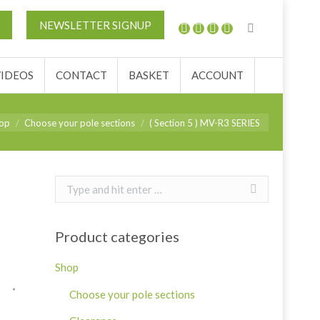
REVIEWS
VIDEOS
CONTACT
BASKET
NEWSLETTER SIGNUP
VIDEOS
CONTACT
BASKET
ACCOUNT
:
op
Choose your pole sections
( Section 5 ) MV-R3 SERIES
Search:
Product categories
Shop
Choose your pole sections