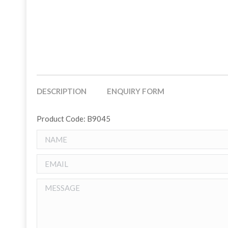
DESCRIPTION
ENQUIRY FORM
Product Code: B9045