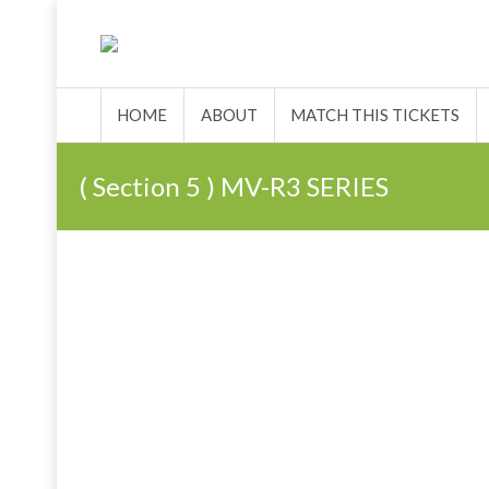
HOME
ABOUT
MATCH 
HOME
ABOUT
MATCH THIS TICKETS
( Section 5 ) MV-R3 SERIES