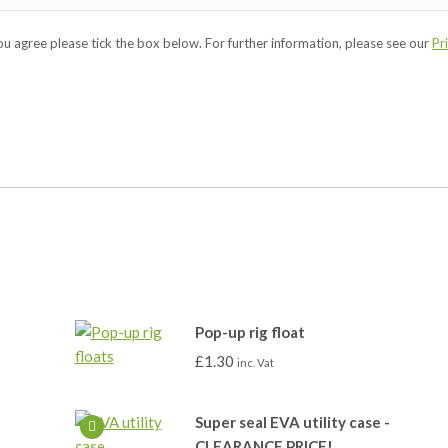
you agree please tick the box below. For further information, please see our
Pr
Pop-up rig float
£
1.30
inc. Vat
Super seal EVA utility case -
CLEARANCE PRICE!