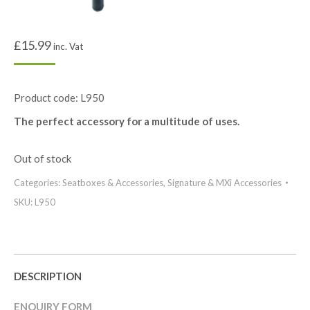
£
15.99
inc. Vat
Product code: L950
The perfect accessory for a multitude of uses.
Out of stock
Categories:
Seatboxes & Accessories
,
Signature & MXi Accessories
SKU:
L950
DESCRIPTION
ENQUIRY FORM