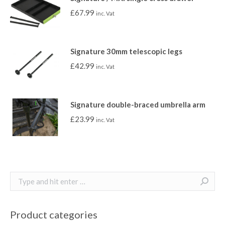
£
67.99
inc. Vat
Signature 30mm telescopic legs
£
42.99
inc. Vat
Signature double-braced umbrella arm
£
23.99
inc. Vat
Search:
Product categories