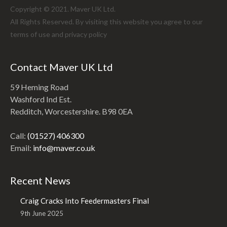
Copyright © 2021. Maver UK Ltd.
All Rights Reserved. By visiting this website you agree to our
terms of use and
privacy policy
Contact Maver UK Ltd
59 Heming Road
Washford Ind Est.
Redditch, Worcestershire. B98 0EA
Call:
(01527) 406300
Email:
info@maver.co.uk
Recent News
Craig Cracks Into Feedermasters Final
9th June 2025