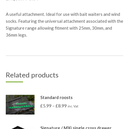
A useful attachment. Ideal for use with bait waiters and wind
socks. Featuring the universal attachment associated with the
Signature range allowing fitment with 25mm, 30mm, and
36mm legs.
Related products
Standard roosts
£
5.99
–
£
8.99
inc. Vat
Signature / MXi single cross drawer