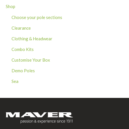
Shop
Choose your pole sections
Clearance
Clothing & Headwear
Combo Kits
Customise Your Box
Demo Poles
Sea