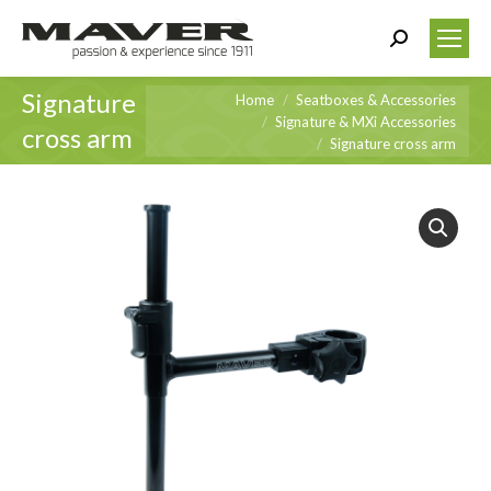
Search:
Signature
You are here:
Home
Seatboxes & Accessories
Signature & MXi Accessories
cross arm
Signature cross arm