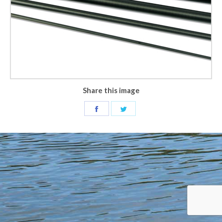
Share this image
Share
Share
on
on
Facebook
Twitter