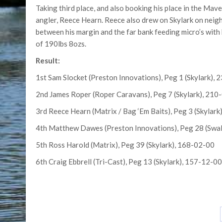
Taking third place, and also booking his place in the Ma
angler, Reece Hearn. Reece also drew on Skylark on neigh
between his margin and the far bank feeding micro’s with b
of 190lbs 8ozs.
Result:
1st Sam Slocket (Preston Innovations), Peg 1 (Skylark),
2nd James Roper (Roper Caravans), Peg 7 (Skylark), 210
3rd Reece Hearn (Matrix / Bag ‘Em Baits), Peg 3 (Skylar
4th Matthew Dawes (Preston Innovations), Peg 28 (Swa
5th Ross Harold (Matrix), Peg 39 (Skylark), 168-02-00
6th Craig Ebbrell (Tri-Cast), Peg 13 (Skylark), 157-12-00