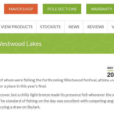
THIS TICKETS
VIEW PRODUCTS
STOCKISTS
NEWS
MAVER SHOP
POLE SECTIONS
WARRANTY
ACCOUNT
VIEW PRODUCTS
STOCKISTS
NEWS
REVIEWS
 Westwood Lakes
MAY
20
 of whom were fishing the forthcoming Westwood festival, attend th
a place in this year’s final.
over, but a chilly light breeze made its presence felt whenever the 
The standard of fishing on the day was excellent with competing ang
cying a draw on Skylark.