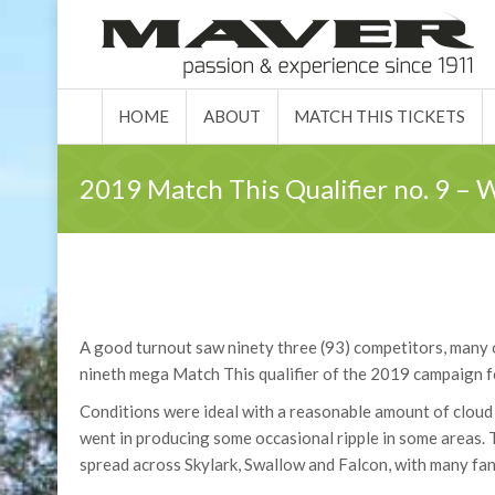
HOME
ABOUT
MATCH 
HOME
ABOUT
MATCH THIS TICKETS
2019 Match This Qualifier no. 9 –
A good turnout saw ninety three (93) competitors, many
nineth mega Match This qualifier of the 2019 campaign for 
Conditions were ideal with a reasonable amount of cloud c
went in producing some occasional ripple in some areas. 
spread across Skylark, Swallow and Falcon, with many fan