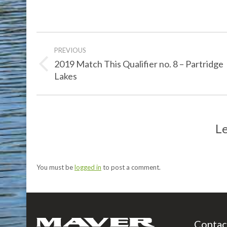
Post
PREVIOUS
navigation
2019 Match This Qualifier no. 8 – Partridge
Previous
Lakes
post:
Le
You must be
logged in
to post a comment.
Contac