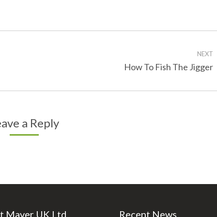
on
on
Facebook
Twitter
NEXT
Next
How To Fish The Jigger
post:
ave a Reply
t Maver UK Ltd
Recent News