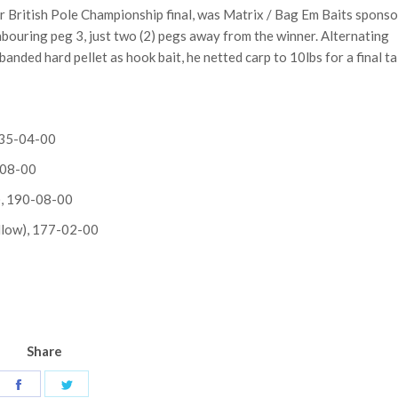
ver British Pole Championship final, was Matrix / Bag Em Baits spons
bouring peg 3, just two (2) pegs away from the winner. Alternating
anded hard pellet as hook bait, he netted carp to 10lbs for a final ta
 235-04-00
-08-00
k), 190-08-00
llow), 177-02-00
Share
Share
Share