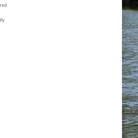
ored
lly