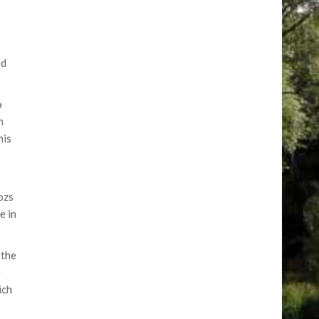
ed
o
h
his
ozs
e in
 the
e
ich