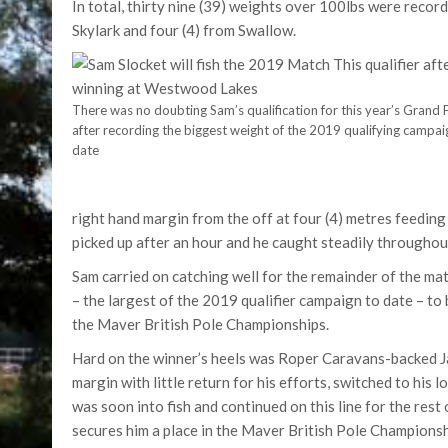
In total, thirty nine (39) weights over 100lbs were reco
Skylark and four (4) from Swallow.
There was no doubting Sam’s qualification for this year’s Grand F
after recording the biggest weight of the 2019 qualifying campai
date
right hand margin from the off at four (4) metres feeding 
picked up after an hour and he caught steadily throughout 
Sam carried on catching well for the remainder of the ma
– the largest of the 2019 qualifier campaign to date – to b
the Maver British Pole Championships.
Hard on the winner’s heels was Roper Caravans-backed Ja
margin with little return for his efforts, switched to his
was soon into fish and continued on this line for the rest 
secures him a place in the Maver British Pole Championsh