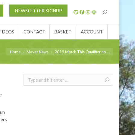
REVIEWS
VIDEOS
CONTACT
BASKET
NEWSLETTER SIGNUP
VIDEOS
CONTACT
BASKET
ACCOUNT
You are here:
Home
Maver News
2019 Match This Qualifier no.…
Search:
e
sun
lers