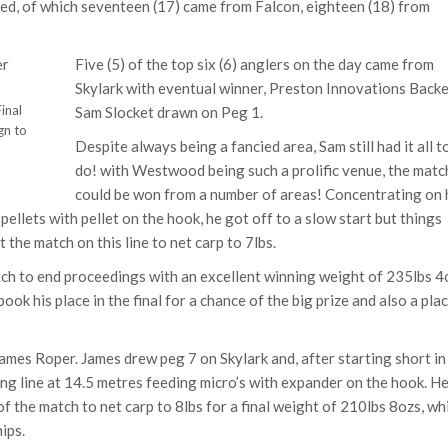
rded, of which seventeen (17) came from Falcon, eighteen (18) from
Five (5) of the top six (6) anglers on the day came from
Skylark with eventual winner, Preston Innovations Back
inal
Sam Slocket drawn on Peg 1.
gn to
Despite always being a fancied area, Sam still had it all t
do! with Westwood being such a prolific venue, the matc
could be won from a number of areas! Concentrating on 
pellets with pellet on the hook, he got off to a slow start but things
the match on this line to net carp to 7lbs.
tch to end proceedings with an excellent winning weight of 235lbs 4
ook his place in the final for a chance of the big prize and also a plac
mes Roper. James drew peg 7 on Skylark and, after starting short in
 long line at 14.5 metres feeding micro’s with expander on the hook. H
of the match to net carp to 8lbs for a final weight of 210lbs 8ozs, wh
ips.