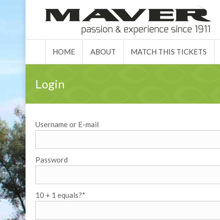
HOME
ABO
HOME
ABOUT
MATCH THIS TICKETS
Login
Username or E-mail
Password
10 + 1 equals?
*