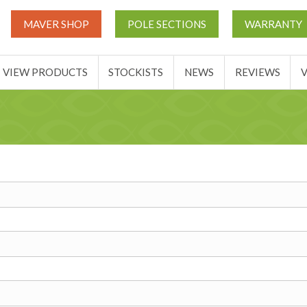
UT
MATCH THIS TICKETS
VIEW PRODUCTS
STOCKIST
MAVER SHOP
POLE SECTIONS
WARRANTY
BASKET
VIEW PRODUCTS
STOCKISTS
NEWS
REVIEWS