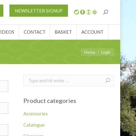
S
NEWS
REVIEWS
VIDEOS
CONTACT
NEWSLETTER SIGNUP
ACCOUNT
VIDEOS
CONTACT
BASKET
ACCOUNT
You are here:
Home
Login
Search:
Product categories
Accessories
Catalogue