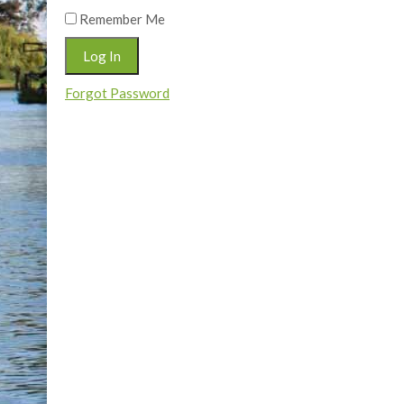
Remember Me
Forgot Password