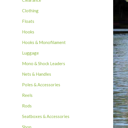
Clearance
Clothing
Floats
Hooks
Hooks & Monofilament
Luggage
Mono & Shock Leaders
Nets & Handles
Poles & Accessories
Reels
Rods
Seatboxes & Accessories
Shop