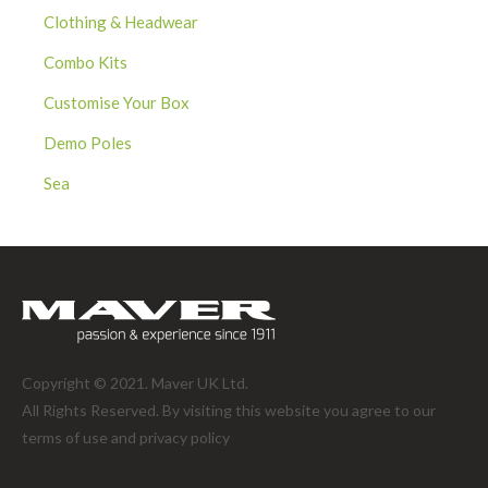
Clothing & Headwear
Combo Kits
Customise Your Box
Demo Poles
Sea
Copyright © 2021. Maver UK Ltd.
All Rights Reserved. By visiting this website you agree to our
terms of use and
privacy policy