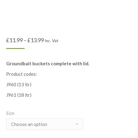
£
11.99
–
£
13.99
inc. Vat
Groundbait buckets complete with lid.
Product codes:
J960 (13 ltr)
J961 (18 ltr)
Size