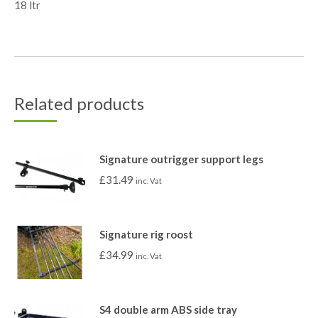
18 ltr
Related products
Signature outrigger support legs
£
31.49
inc. Vat
Signature rig roost
£
34.99
inc. Vat
S4 double arm ABS side tray