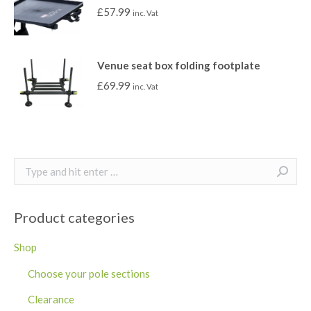
£
57.99
inc. Vat
Venue seat box folding footplate
£
69.99
inc. Vat
Search:
Product categories
Shop
Choose your pole sections
Clearance