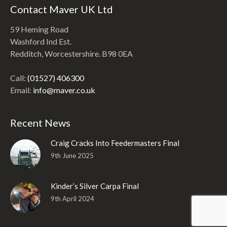
Contact Maver UK Ltd
59 Heming Road
Washford Ind Est.
Redditch, Worcestershire. B98 0EA
Call:
(01527) 406300
Email:
info@maver.co.uk
Recent News
Craig Cracks Into Feedermasters Final
9th June 2025
Kinder’s Silver Carpa Final
9th April 2024