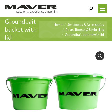
Search:
Groundbait
You are here:
Home
Seatboxes & Accessories
bucket with
Rests, Roosts & Umbrellas
Groundbait bucket with lid
lid