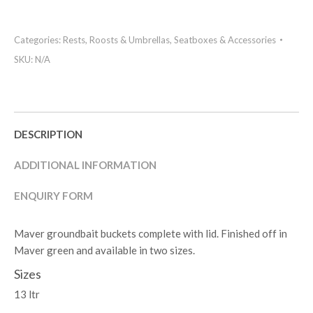
Categories:
Rests, Roosts & Umbrellas
,
Seatboxes & Accessories
SKU:
N/A
DESCRIPTION
ADDITIONAL INFORMATION
ENQUIRY FORM
Maver groundbait buckets complete with lid. Finished off in
Maver green and available in two sizes.
Sizes
13 ltr