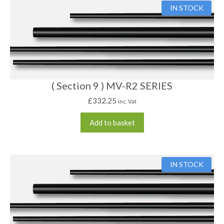
IN STOCK
( Section 9 ) MV-R2 SERIES
£
332.25
inc. Vat
Add to basket
IN STOCK