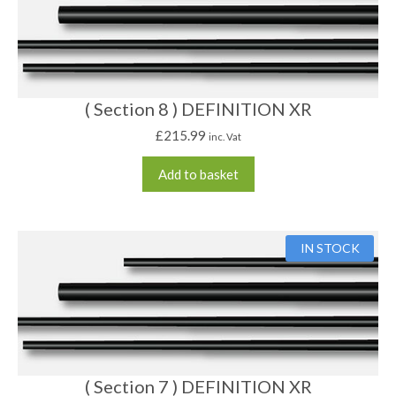
( Section 8 ) DEFINITION XR
£
215.99
inc. Vat
Add to basket
IN STOCK
( Section 7 ) DEFINITION XR