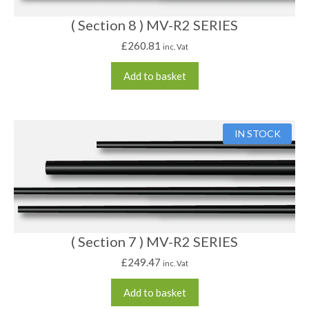
( Section 8 ) MV-R2 SERIES
£
260.81
inc. Vat
Add to basket
IN STOCK
( Section 7 ) MV-R2 SERIES
£
249.47
inc. Vat
Add to basket