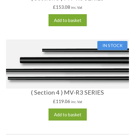
£
153.08
inc. Vat
Add to basket
IN STOCK
( Section 4 ) MV-R3 SERIES
£
119.06
inc. Vat
Add to basket