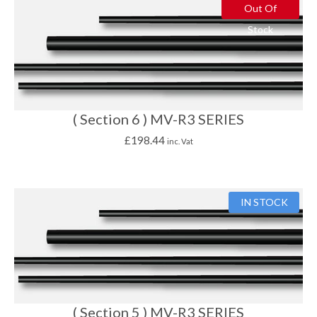
Out Of
Stock
( Section 6 ) MV-R3 SERIES
£
198.44
inc. Vat
IN STOCK
( Section 5 ) MV-R3 SERIES