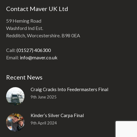
Contact Maver UK Ltd
59 Heming Road
Washford Ind Est.
Redditch, Worcestershire. B98 0EA
Call:
(01527) 406300
Email:
info@maver.co.uk
Recent News
Craig Cracks Into Feedermasters Final
9th June 2025
Kinder’s Silver Carpa Final
9th April 2024