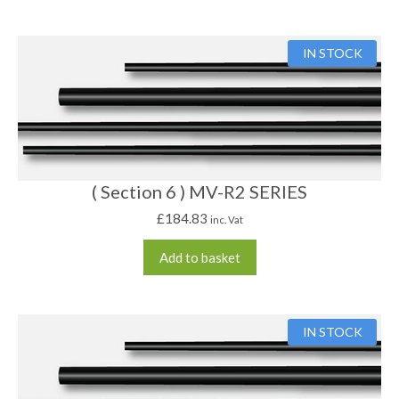
IN STOCK
( Section 6 ) MV-R2 SERIES
£
184.83
inc. Vat
Add to basket
IN STOCK