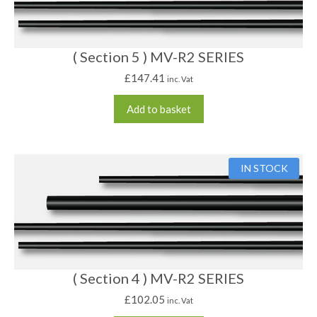
( Section 5 ) MV-R2 SERIES
£
147.41
inc. Vat
Add to basket
IN STOCK
( Section 4 ) MV-R2 SERIES
£
102.05
inc. Vat