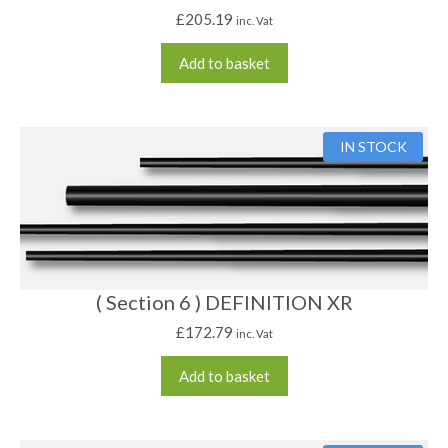
£
205.19
inc. Vat
Add to basket
IN STOCK
( Section 6 ) DEFINITION XR
£
172.79
inc. Vat
Add to basket