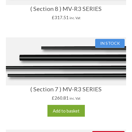
( Section 8 ) MV-R3 SERIES
£
317.51
inc. Vat
IN STOCK
( Section 7 ) MV-R3 SERIES
£
260.81
inc. Vat
Add to basket