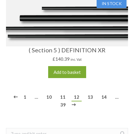
IN STOCK
( Section 5 ) DEFINITION XR
£
140.39
inc. Vat
Add to basket
1
…
10
11
12
13
14
…
39
Search: