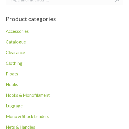
Product categories
Accessories
Catalogue
Clearance
Clothing
Floats
Hooks
Hooks & Monofilament
Luggage
Mono & Shock Leaders
Nets & Handles