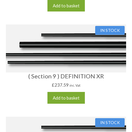
Add to basket
IN STOCK
( Section 9 ) DEFINITION XR
£
237.59
inc. Vat
Add to basket
IN STOCK