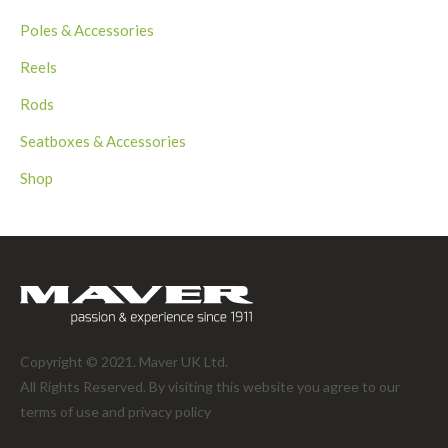
Poles & Accessories
Reels
Rods
Seatboxes & Accessories
Shop
Copyright © 2021. Maver UK Ltd.
All Rights Reserved. By visiting this website you agree to our
terms of use and
privacy policy