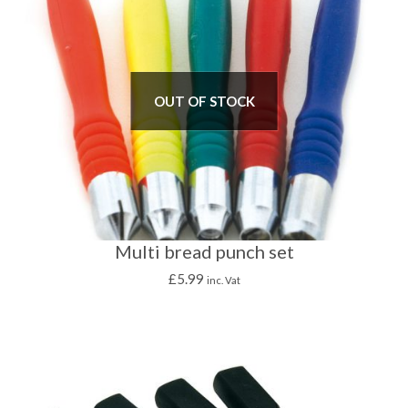
OUT OF STOCK
Multi bread punch set
£
5.99
inc. Vat