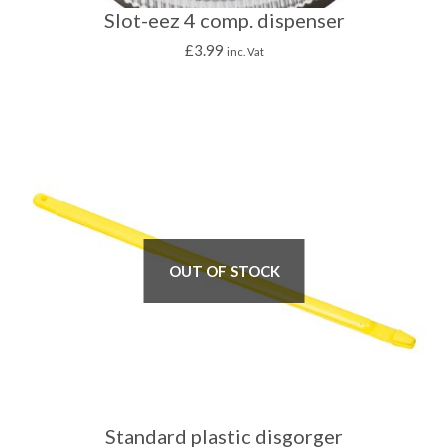
Slot-eez 4 comp. dispenser
£
3.99
inc. Vat
OUT OF STOCK
Standard plastic disgorger