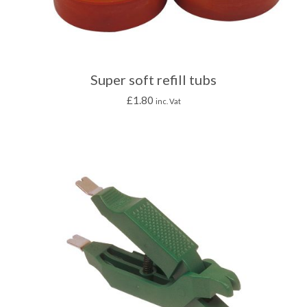
Super soft refill tubs
£
1.80
inc. Vat