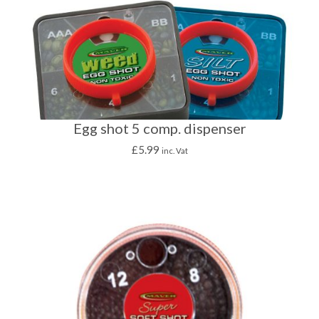
Egg shot 5 comp. dispenser
£
5.99
inc. Vat