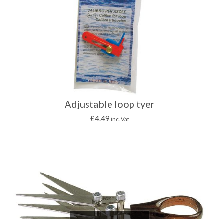
Adjustable loop tyer
£
4.49
inc. Vat