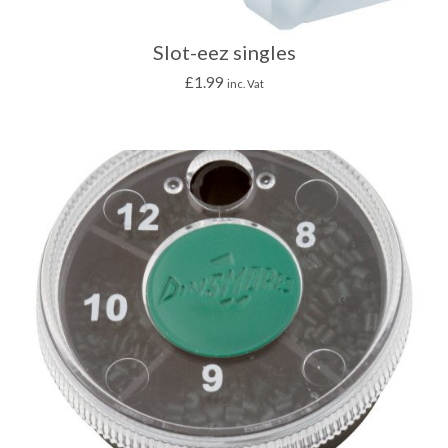
Slot-eez singles
£
1.99
inc. Vat