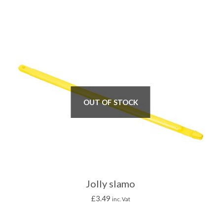
OUT OF STOCK
Jolly slamo
£
3.49
inc. Vat