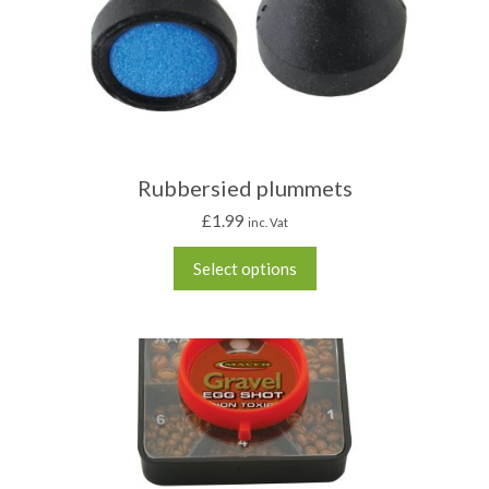
Rubbersied plummets
£
1.99
inc. Vat
Select options