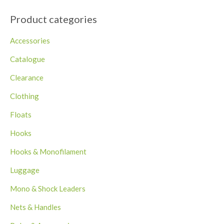
Product categories
Accessories
Catalogue
Clearance
Clothing
Floats
Hooks
Hooks & Monofilament
Luggage
Mono & Shock Leaders
Nets & Handles