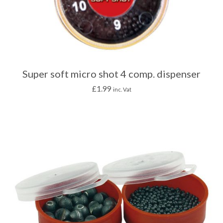
Super soft micro shot 4 comp. dispenser
£
1.99
inc. Vat