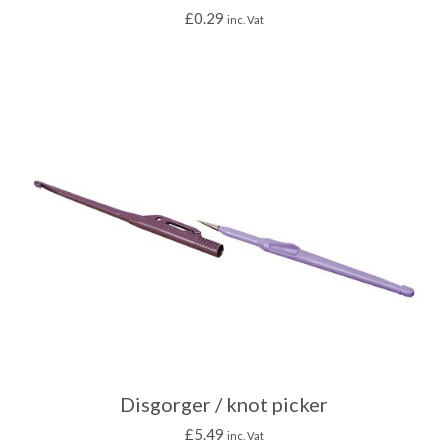
£
0.29
inc. Vat
Disgorger / knot picker
£
5.49
inc. Vat