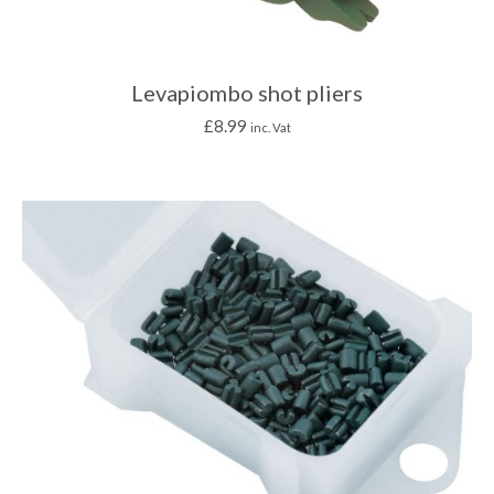
Levapiombo shot pliers
£
8.99
inc. Vat