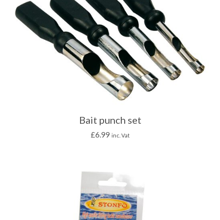
Bait punch set
£
6.99
inc. Vat