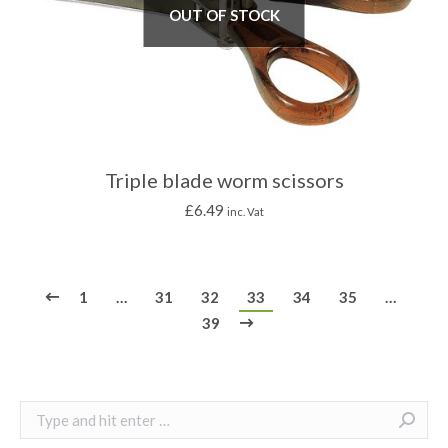
OUT OF STOCK
Triple blade worm scissors
£
6.49
inc. Vat
1
…
31
32
33
34
35
…
39
Search: