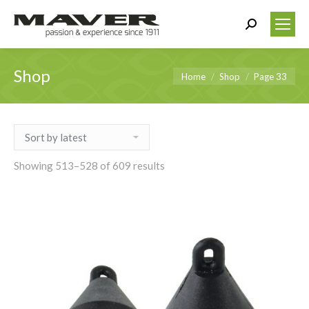
Search:
Shop
You are here:
Home
Shop
Page 33
Showing 513–528 of 609 results