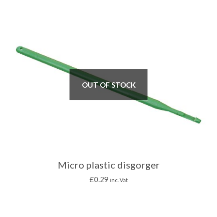
OUT OF STOCK
Micro plastic disgorger
£
0.29
inc. Vat