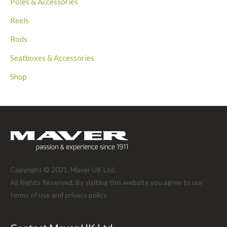
Poles & Accessories
Reels
Rods
Seatboxes & Accessories
Shop
Copyright © 2021. Maver UK Ltd.
All Rights Reserved. By visiting this website you agree to our
terms of use and
privacy policy