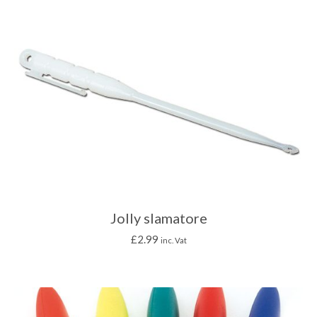
Jolly slamatore
£
2.99
inc. Vat